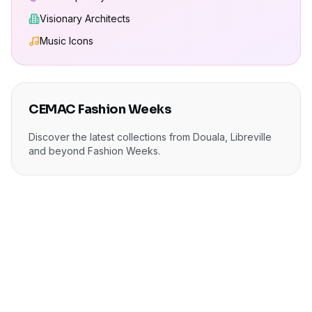
Visionary Architects
Music Icons
CEMAC Fashion Weeks
Discover the latest collections from Douala, Libreville
and beyond Fashion Weeks.