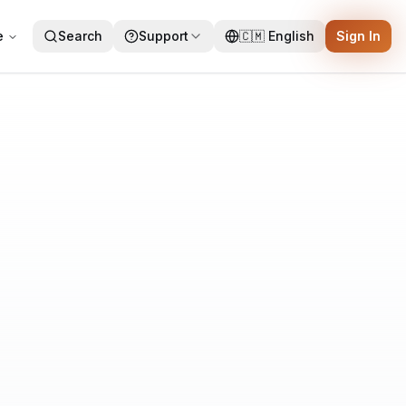
e
Search
Support
🇨🇲
English
Sign In