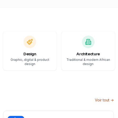
Design
Architecture
Graphic, digital & product
Traditional & modern African
design
design
Voir tout →