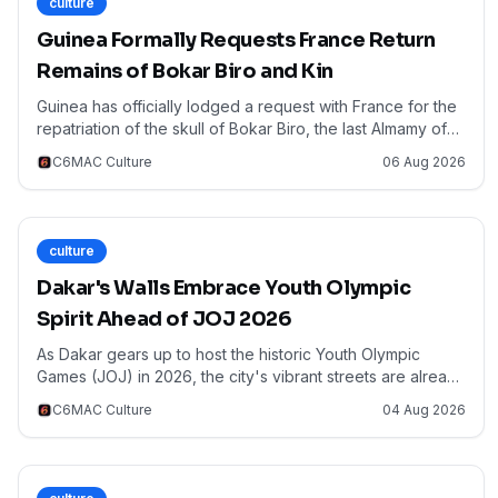
culture
Guinea Formally Requests France Return
Remains of Bokar Biro and Kin
Guinea has officially lodged a request with France for the
repatriation of the skull of Bokar Biro, the last Almamy of
the Fouta Djallon, along with the remains of his brother,
C6MAC Culture
06 Aug 2026
father, and a prominent warlord. This landmark demand,
confirmed by Guinean Culture Minister Moussa Moïse
Sylla to RFI, highlights the growing momentum across
Africa for the return of ancestral remains and cultural
culture
artifacts. The request, filed on July 27th, underscores the
profound historical and cultural significance of these
Dakar's Walls Embrace Youth Olympic
figures to Guinea and the broader West African region. As
Spirit Ahead of JOJ 2026
CEMAC nations also grapple with legacies of colonial
heritage, this move by Guinea resonates deeply,
As Dakar gears up to host the historic Youth Olympic
emphasizing the continent's collective push for cultural
Games (JOJ) in 2026, the city's vibrant streets are already
restitution and historical justice.
undergoing a remarkable artistic metamorphosis. Over 40
C6MAC Culture
04 Aug 2026
local and international artists are transforming the capital's
walls into captivating murals, blending themes of sport,
culture, and creativity. This initiative, highlighted by France
24 Afrique, serves not only to beautify the urban