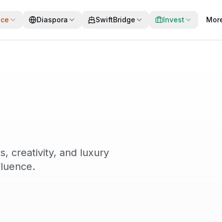
ace
Diaspora
SwiftBridge
Invest
Mor
s, creativity, and luxury
fluence.