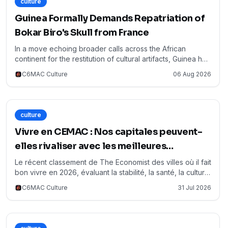
culture
Guinea Formally Demands Repatriation of
Bokar Biro's Skull from France
In a move echoing broader calls across the African
continent for the restitution of cultural artifacts, Guinea has
officially requested France to return the skull of Bokar
C6MAC Culture
06 Aug 2026
Biro, the last Almamy of the Fouta Djallon theocratic state,
along with those of three close relatives. This demand,
confirmed by Guinean Culture Minister Moussa Moïse
Sylla on RFI, represents a poignant effort to reclaim
culture
historical memory and honor a pivotal figure in Guinean
resistance against colonial rule. The request, formally
Vivre en CEMAC : Nos capitales peuvent-
submitted on July 27th, underscores the growing
elles rivaliser avec les meilleures
momentum for African nations to recover their patrimony, a
annoncées pour 2026 ?
sentiment keenly observed and supported within the
Le récent classement de The Economist des villes où il fait
CEMAC region where similar historical legacies prompt
bon vivre en 2026, évaluant la stabilité, la santé, la culture,
reflection on cultural sovereignty and identity.
l'environnement, l'éducation et les infrastructures,
C6MAC Culture
31 Jul 2026
soulève des questions pertinentes pour la région CEMAC.
Alors que des métropoles mondiales dominent ce
palmarès, il est crucial d'examiner comment nos propres
capitales – Yaoundé, Libreville, Brazzaville, N'Djaména,