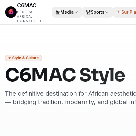
C6MAC
💵
Media
Sports
Sur Pl
CENTRAL
AFRICA,
CONNECTED.
✨ Style & Culture
C6MAC Style
The definitive destination for African aesthetic
— bridging tradition, modernity, and global in