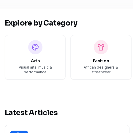
Explore by Category
Arts
Fashion
Visual arts, music &
African designers &
performance
streetwear
Latest Articles