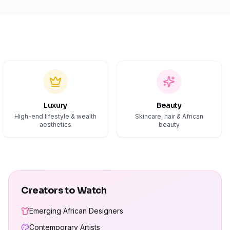
Luxury
Beauty
High-end lifestyle & wealth
Skincare, hair & African
aesthetics
beauty
Creators to Watch
Emerging African Designers
Contemporary Artists