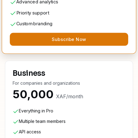
Advanced analytics
Priority support
Custom branding
Subscribe Now
Business
For companies and organizations
50,000
XAF
/
month
Everything in Pro
Multiple team members
API access