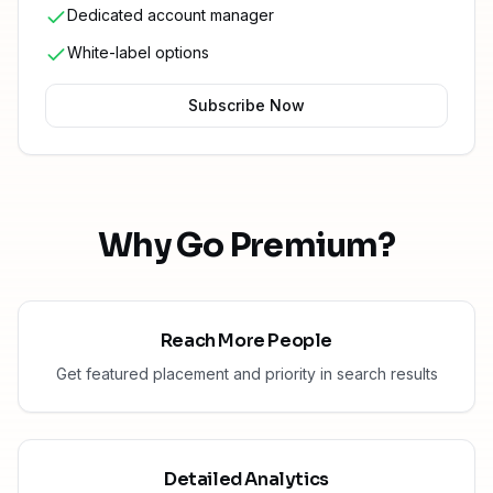
Dedicated account manager
White-label options
Subscribe Now
Why Go Premium?
Reach More People
Get featured placement and priority in search results
Detailed Analytics