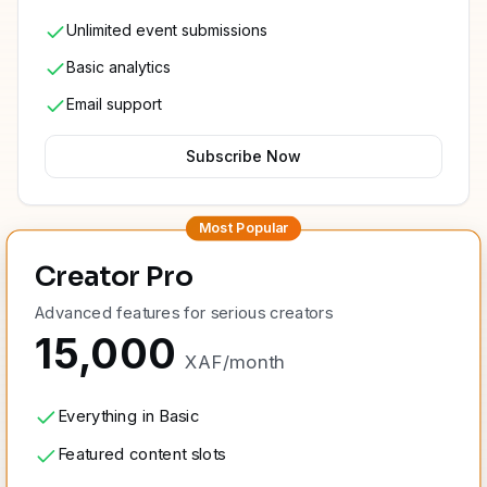
Unlimited event submissions
Basic analytics
Email support
Subscribe Now
Most Popular
Creator Pro
Advanced features for serious creators
15,000
XAF
/
month
Everything in Basic
Featured content slots