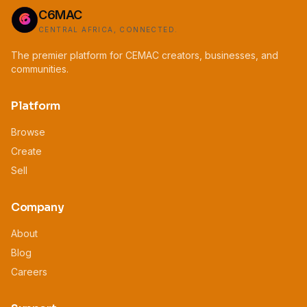
C6MAC
CENTRAL AFRICA, CONNECTED.
The premier platform for CEMAC creators, businesses, and
communities.
Platform
Browse
Create
Sell
Company
About
Blog
Careers