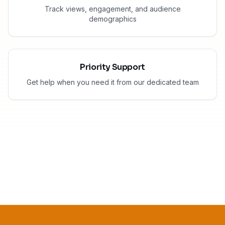
Track views, engagement, and audience
demographics
Priority Support
Get help when you need it from our dedicated team