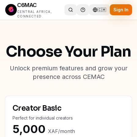
C6MAC
🇨🇲
Sign In
CENTRAL AFRICA,
CONNECTED.
Choose Your Plan
Unlock premium features and grow your
presence across CEMAC
Creator Basic
Perfect for individual creators
5,000
XAF
/
month