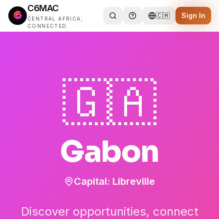
C6MAC
🇨🇲
Sign In
CENTRAL AFRICA,
CONNECTED.
🇬🇦
Gabon
Capital:
Libreville
Discover opportunities, connect