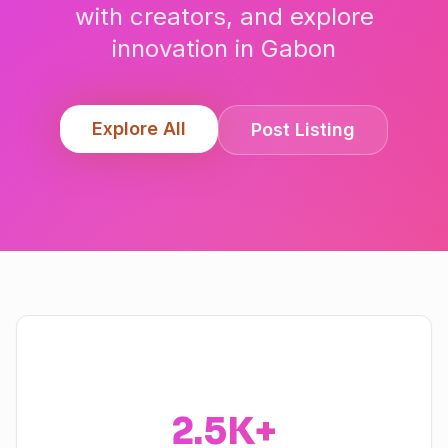
with creators, and explore
innovation in
Gabon
Explore All
Post Listing
2.5K+