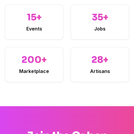
15+
35+
Events
Jobs
200+
28+
Marketplace
Artisans