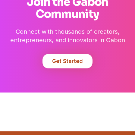
Join the
Gabon
Community
Connect with thousands of creators,
entrepreneurs, and innovators in
Gabon
Get Started