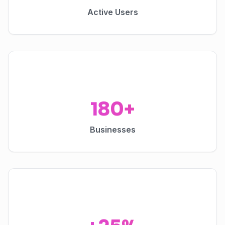
Active Users
180+
Businesses