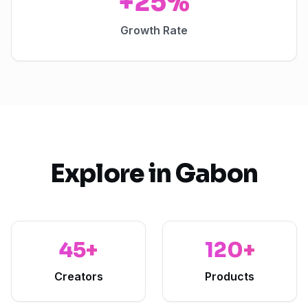
+25%
Growth Rate
Explore in
Gabon
45+
120+
Creators
Products