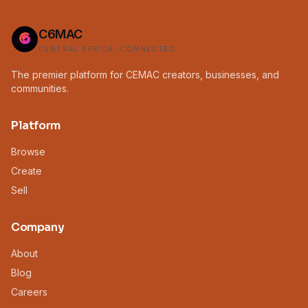
C6MAC
CENTRAL AFRICA, CONNECTED.
The premier platform for CEMAC creators, businesses, and
communities.
Platform
Browse
Create
Sell
Company
About
Blog
Careers