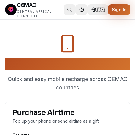
C6MAC
🇨🇲
Sign In
CENTRAL AFRICA,
CONNECTED.
Airtime & Data Top-Up
Quick and easy mobile recharge across CEMAC
countries
Purchase Airtime
Top up your phone or send airtime as a gift