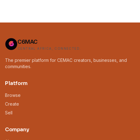
C6MAC
CENTRAL AFRICA, CONNECTED.
The premier platform for CEMAC creators, businesses, and
communities.
Platform
Browse
Create
Sell
Company