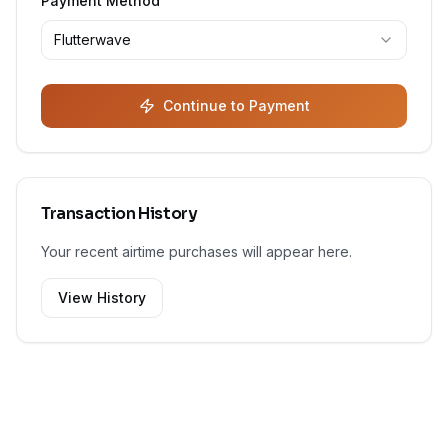
Payment Method
Flutterwave
Continue to Payment
Transaction History
Your recent airtime purchases will appear here.
View History