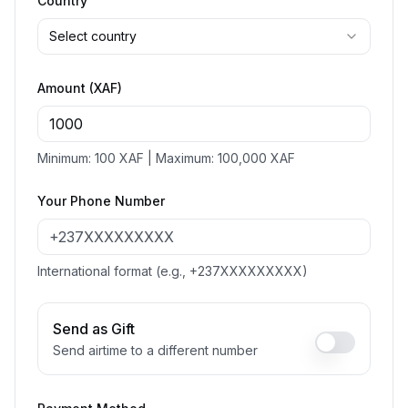
Country
Select country
Amount (XAF)
Minimum: 100 XAF | Maximum: 100,000 XAF
Your Phone Number
International format (e.g., +237XXXXXXXXX)
Send as Gift
Send airtime to a different number